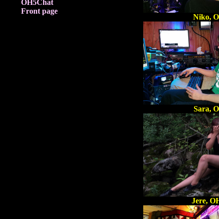
OH5Chat
Front page
Niko, 
Sara, 
Jere, 