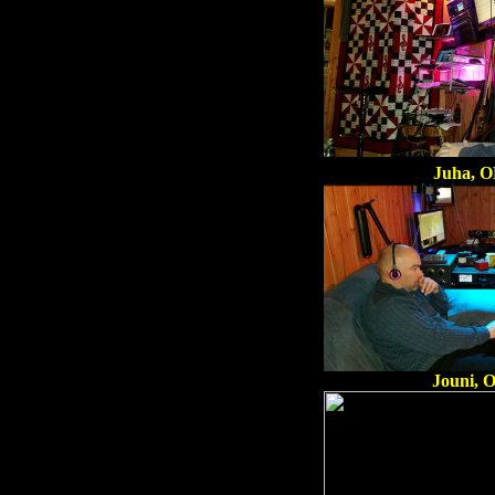
Juha, 
Jouni, 