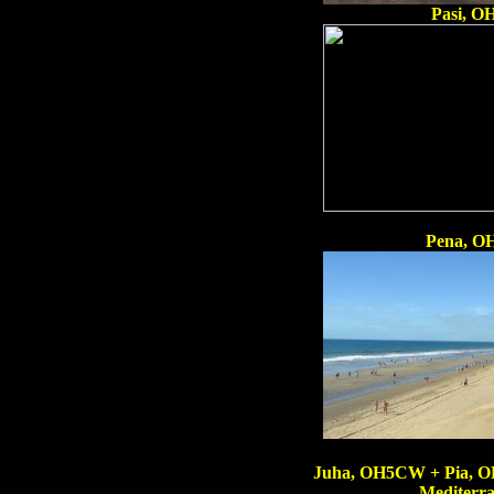
Pasi, 
Pena, OH
Juha, OH5CW + Pia, O
Mediterra