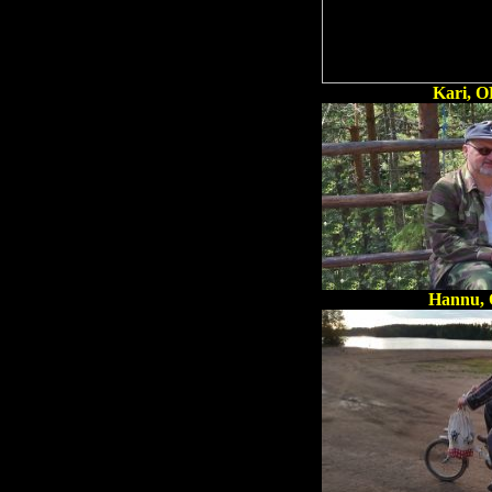
Kari, 
Hannu,