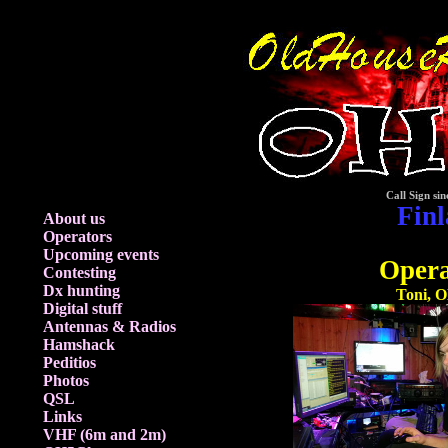
Call Sign sin
Fin
About us
Operators
Upcoming events
Opera
Contesting
Dx hunting
Toni, 
Digital stuff
Antennas & Radios
Hamshack
Peditios
Photos
QSL
Links
VHF (6m and 2m)